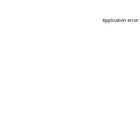
Application error: