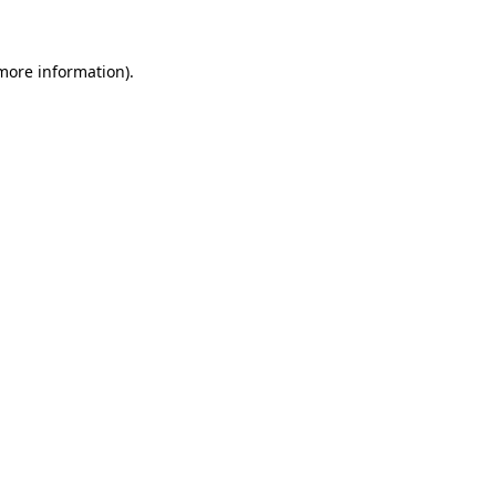
more information)
.