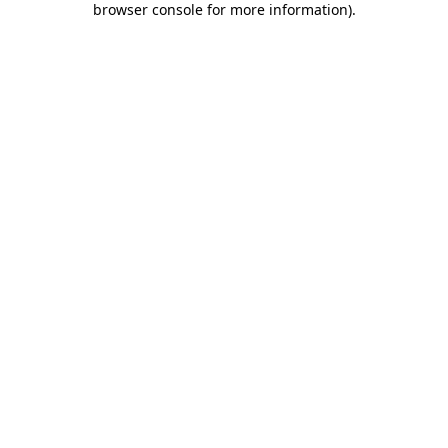
browser console for more information)
.