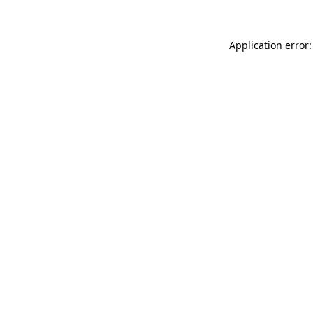
Application error: