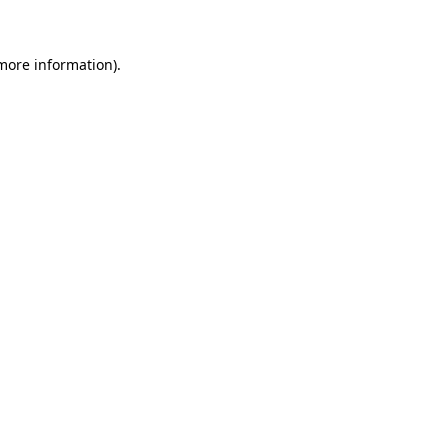
more information)
.