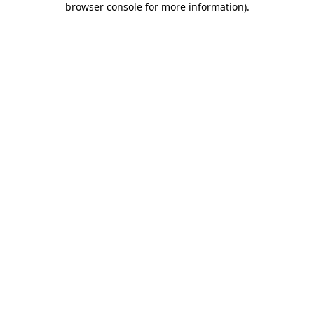
browser console for more information)
.