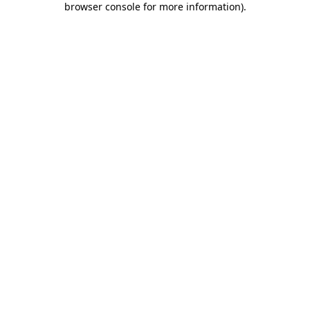
browser console for more information)
.