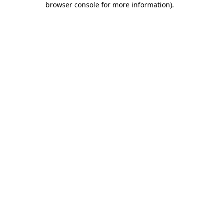
browser console for more information)
.