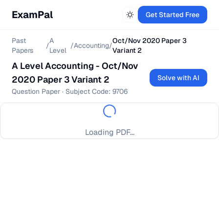
ExamPal
Get Started Free
Past
A
Oct/Nov 2020 Paper 3
/
/
Accounting
/
Papers
Level
Variant 2
A Level
Accounting
-
Oct/Nov
Solve with AI
2020 Paper 3 Variant 2
Question Paper
· Subject Code:
9706
Loading PDF...