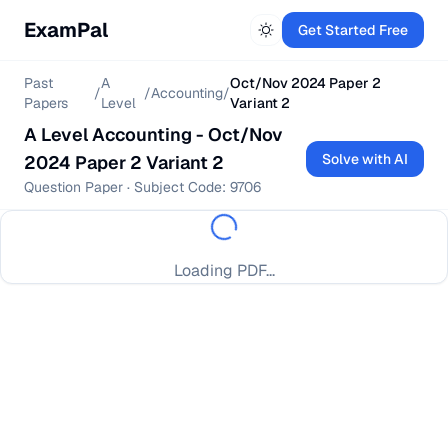
ExamPal
Get Started Free
Past
A
Oct/Nov 2024 Paper 2
/
/
Accounting
/
Papers
Level
Variant 2
A Level
Accounting
-
Oct/Nov
Solve with AI
2024 Paper 2 Variant 2
Question Paper
· Subject Code:
9706
Loading PDF...