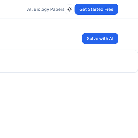
All
Biology
Papers
Get Started Free
Solve with AI