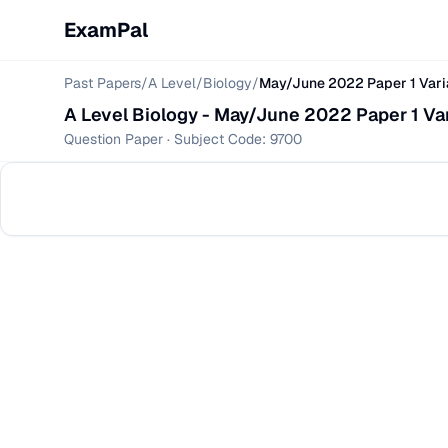
ExamPal
Past Papers
/
A Level
/
Biology
/
May/June 2022 Paper 1 Vari
A Level
Biology
-
May/June 2022 Paper 1 Var
Question Paper
· Subject Code:
9700