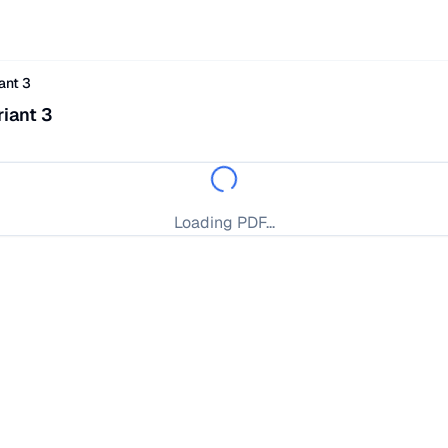
ant 3
iant 3
Loading PDF...