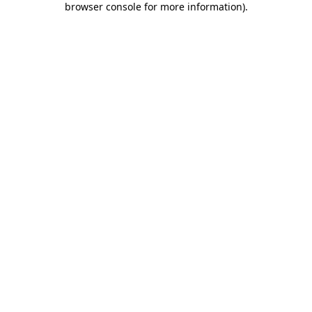
browser console for more information)
.