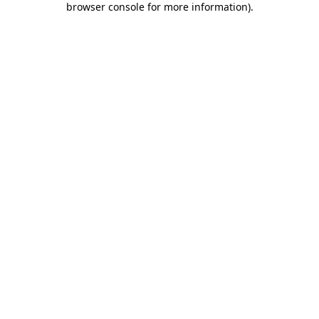
browser console for more information)
.