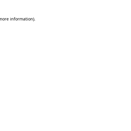
more information)
.