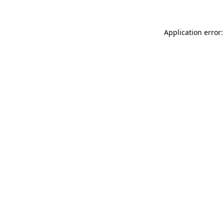
Application error: