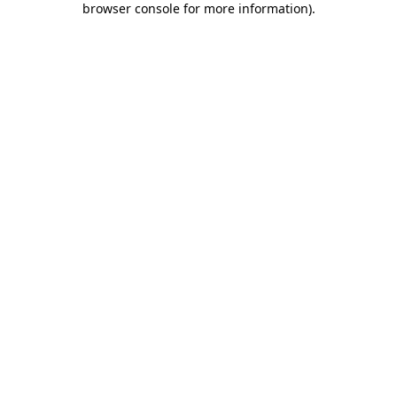
browser console for more information)
.