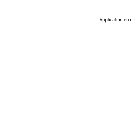
Application error: