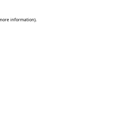
more information)
.