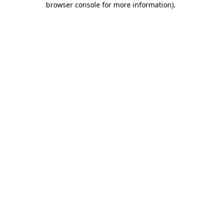
browser console for more information)
.