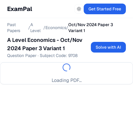
ExamPal
Get Started Free
Past
A
Oct/Nov 2024 Paper 3
/
/
Economics
/
Papers
Level
Variant 1
A Level
Economics
-
Oct/Nov
Solve with AI
2024 Paper 3 Variant 1
Question Paper
· Subject Code:
9708
Loading PDF...