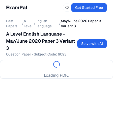
ExamPal
Get Started Free
Past
A
English
May/June 2020 Paper 3
/
/
/
Papers
Level
Language
Variant 3
A Level
English Language
-
May/June 2020 Paper 3 Variant
Solve with AI
3
Question Paper
· Subject Code:
9093
Loading PDF...