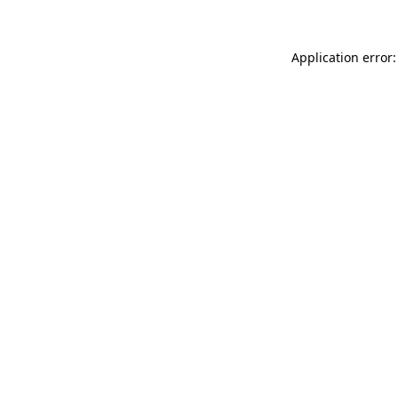
Application error: