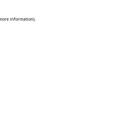
more information)
.