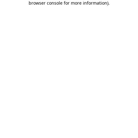
browser console for more information)
.