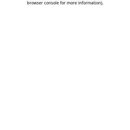
browser console for more information)
.