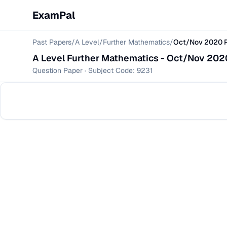
ExamPal
Past Papers
/
A Level
/
Further Mathematics
/
Oct/Nov 2020 P
A Level
Further Mathematics
-
Oct/Nov 2020
Question Paper
· Subject Code:
9231