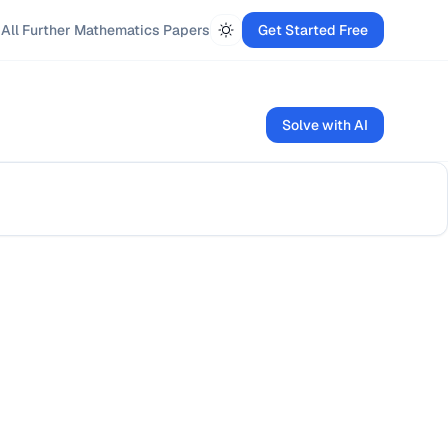
All
Further Mathematics
Papers
Get Started Free
Solve with AI