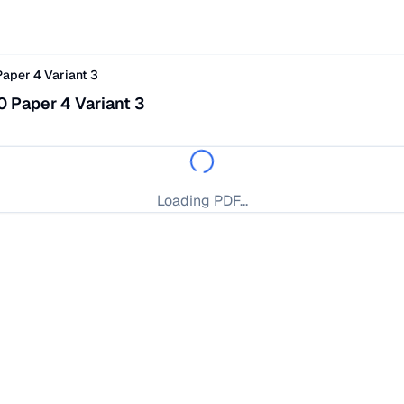
aper 4 Variant 3
 Paper 4 Variant 3
Loading PDF...