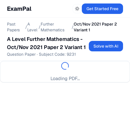
ExamPal
Get Started Free
Past
A
Further
Oct/Nov 2021 Paper 2
/
/
/
Papers
Level
Mathematics
Variant 1
A Level
Further Mathematics
-
Solve with AI
Oct/Nov 2021 Paper 2 Variant 1
Question Paper
· Subject Code:
9231
Loading PDF...