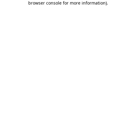
browser console for more information)
.