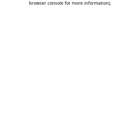
browser console for more information)
.