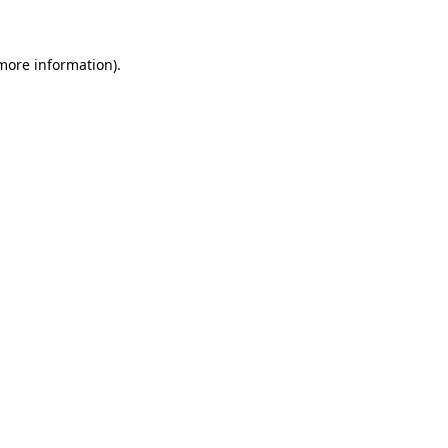
more information)
.