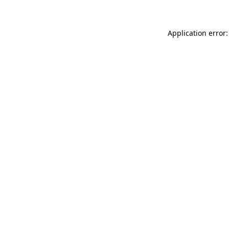
Application error: