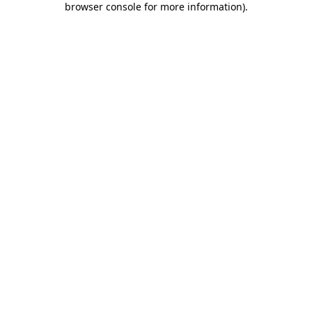
browser console for more information)
.