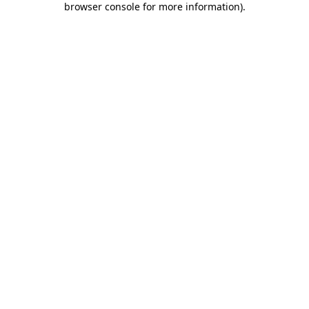
browser console for more information)
.