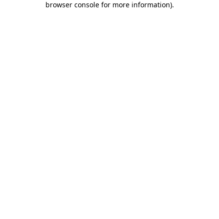
browser console for more information)
.