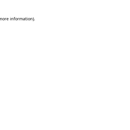
more information)
.