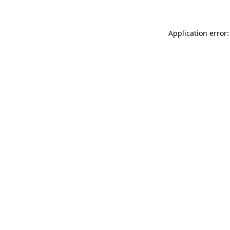
Application error: