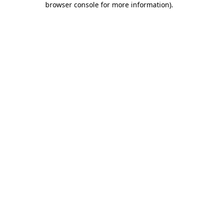
browser console for more information)
.