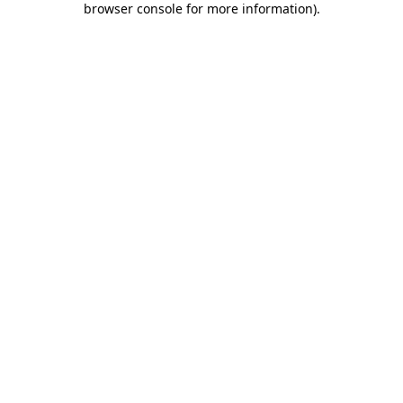
browser console for more information)
.