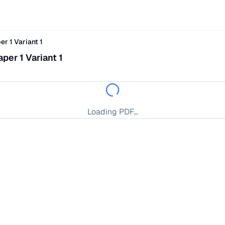
r 1 Variant 1
er 1 Variant 1
Loading PDF...