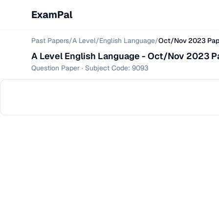
ExamPal
Past Papers
/
A Level
/
English Language
/
Oct/Nov 2023 Pape
A Level
English Language
-
Oct/Nov 2023 Pap
Question Paper
· Subject Code:
9093