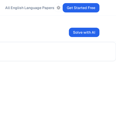
All
English Language
Papers
Get Started Free
Solve with AI