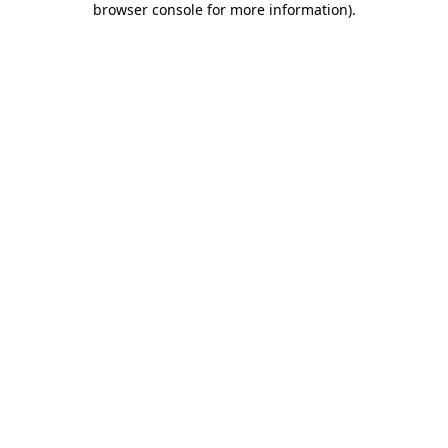
browser console for more information)
.