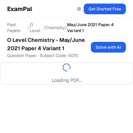
ExamPal
Get Started Free
Past
O
May/June 2021 Paper 4
/
/
Chemistry
/
Papers
Level
Variant 1
O Level
Chemistry
-
May/June
Solve with AI
2021 Paper 4 Variant 1
Question Paper
· Subject Code:
5070
Loading PDF...