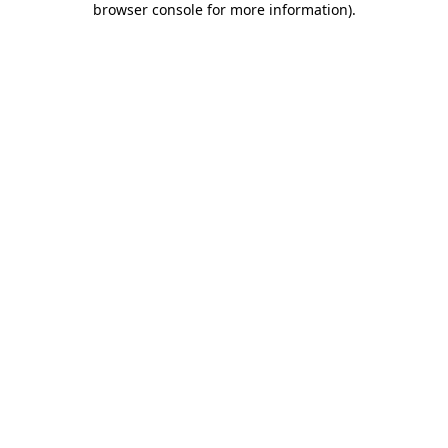
browser console for more information)
.