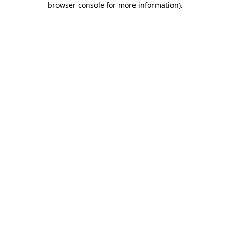
browser console for more information)
.