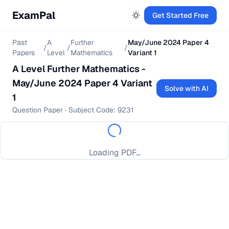
ExamPal
Get Started Free
Past
A
Further
May/June 2024 Paper 4
/
/
/
Papers
Level
Mathematics
Variant 1
A Level
Further Mathematics
-
May/June 2024 Paper 4 Variant
Solve with AI
1
Question Paper
· Subject Code:
9231
Loading PDF...