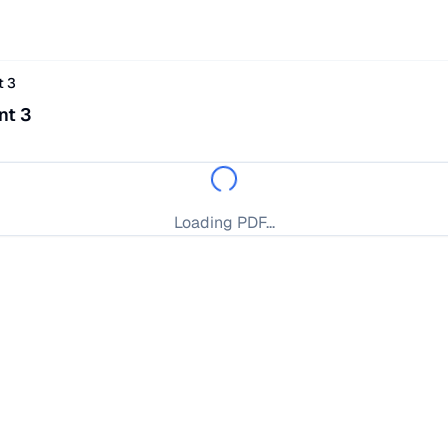
t 3
nt 3
Loading PDF...