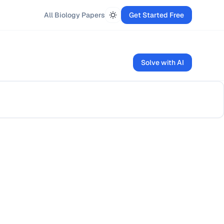
All
Biology
Papers
Get Started Free
Solve with AI