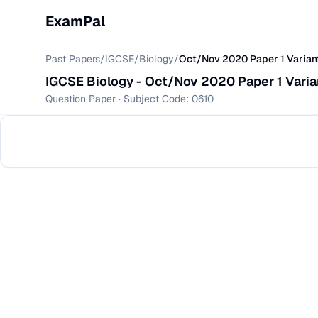
ExamPal
Past Papers
/
IGCSE
/
Biology
/
Oct/Nov 2020 Paper 1 Varian
IGCSE
Biology
-
Oct/Nov 2020 Paper 1 Varia
Question Paper
· Subject Code:
0610