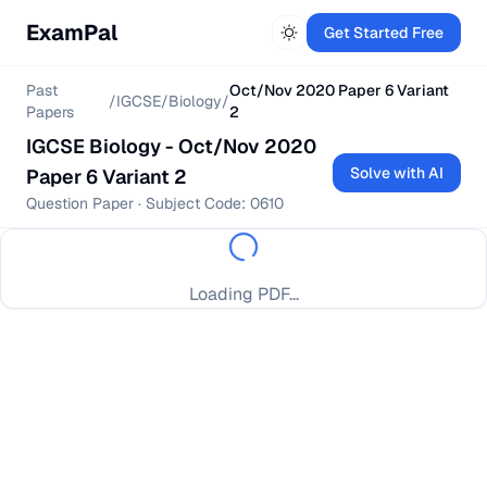
ExamPal
Get Started Free
Past
Oct/Nov 2020 Paper 6 Variant
/
IGCSE
/
Biology
/
Papers
2
IGCSE
Biology
-
Oct/Nov 2020
Solve with AI
Paper 6 Variant 2
Question Paper
· Subject Code:
0610
Loading PDF...