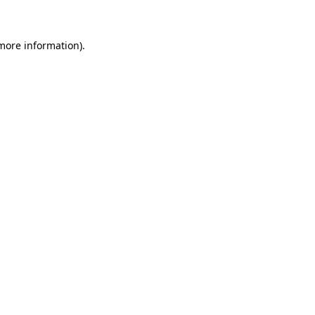
more information)
.