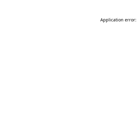
Application error: