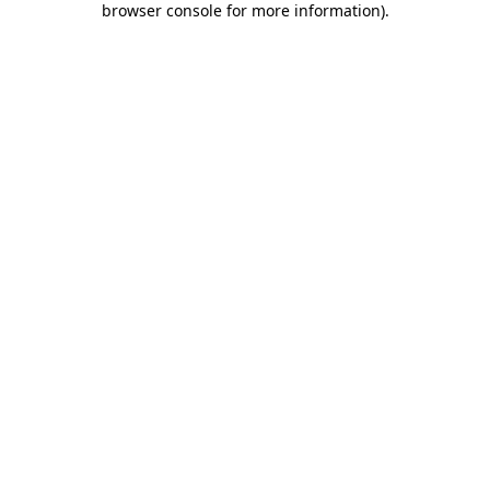
browser console for more information)
.