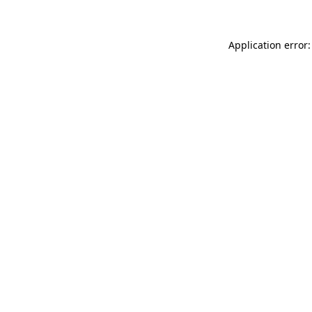
Application error: