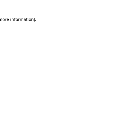
more information)
.