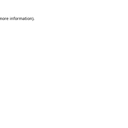
more information)
.