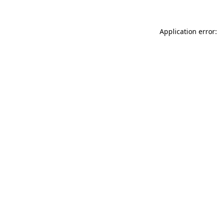
Application error: