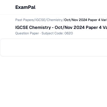
ExamPal
Past Papers
/
IGCSE
/
Chemistry
/
Oct/Nov 2024 Paper 4 Vari
IGCSE
Chemistry
-
Oct/Nov 2024 Paper 4 Va
Question Paper
· Subject Code:
0620