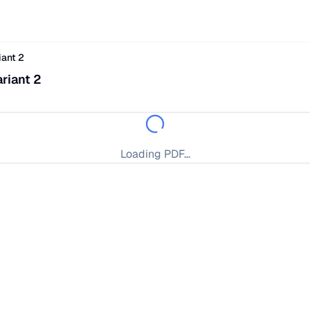
ant 2
riant 2
Loading PDF...