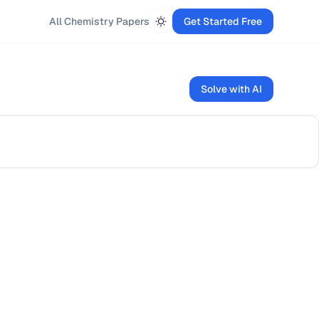
All
Chemistry
Papers
Get Started Free
Solve with AI