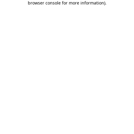
browser console for more information)
.