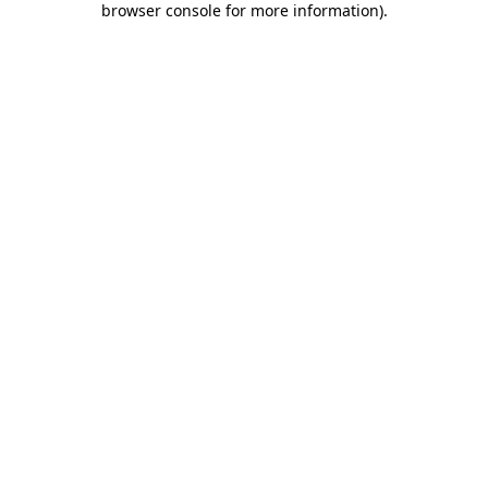
browser console for more information)
.